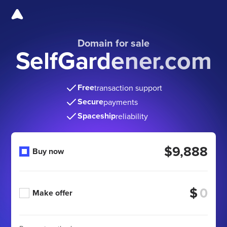
Domain for sale
SelfGardener.com
Free
transaction support
Secure
payments
Spaceship
reliability
$9,888
Buy now
$
Make offer