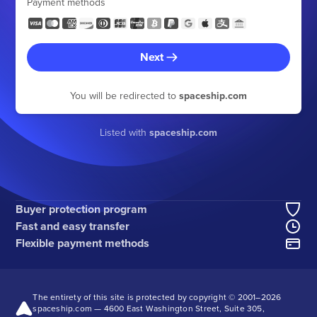
Payment methods
Next
You will be redirected to
spaceship.com
Listed with
spaceship.com
Buyer protection program
Fast and easy transfer
Flexible payment methods
The entirety of this site is protected by copyright © 2001–
2026
spaceship.com — 4600 East Washington Street, Suite 305,